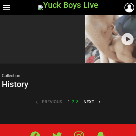
Menu
Most
viewed
stories
Collection
History
PREVIOUS
NEXT
1
2
3
Facebook
Twitter
IG
Snap