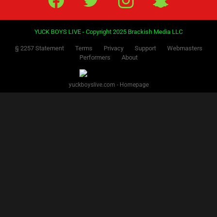
YUCK BOYS LIVE - Copyright 2025 Brackish Media LLC
§ 2257 Statement
Terms
Privacy
Support
Webmasters
Performers
About
yuckboyslive.com - Homepage