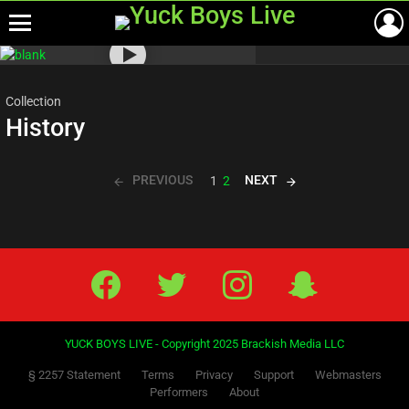
Menu
Most
viewed
stories
Collection
History