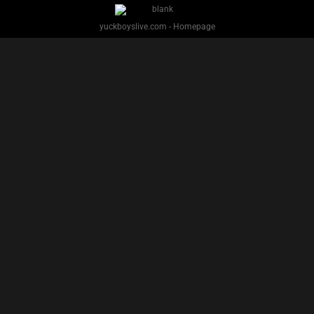
PREVIOUS
NEXT
1
2
Facebook
Twitter
IG
Snap
YUCK BOYS LIVE - Copyright 2025 Brackish Media LLC
§ 2257 Statement
Terms
Privacy
Support
Webmasters
Performers
About
yuckboyslive.com - Homepage