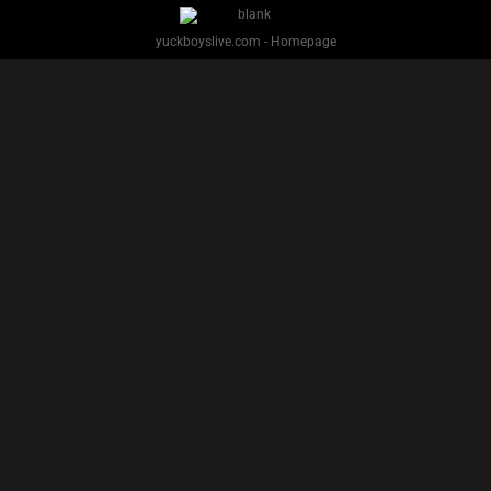
YUCK BOYS LIVE - Copyright 2025 Brackish Media LLC
§ 2257 Statement
Terms
Privacy
Support
Webmasters
Performers
About
yuckboyslive.com - Homepage