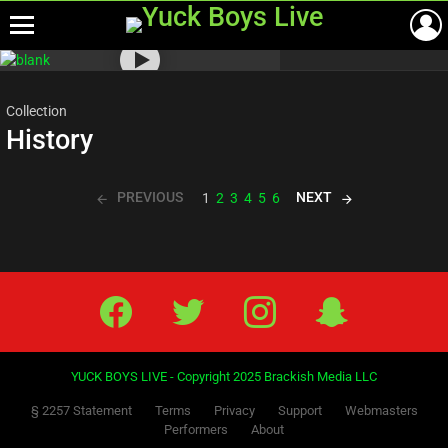
Menu
Most
viewed
stories
Collection
History
PREVIOUS
NEXT
1
2
3
4
5
6
Facebook
Twitter
IG
Snap