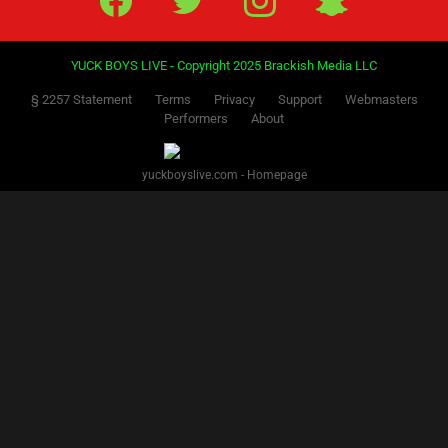
YUCK BOYS LIVE - Copyright 2025 Brackish Media LLC
§ 2257 Statement
Terms
Privacy
Support
Webmasters
Performers
About
yuckboyslive.com - Homepage