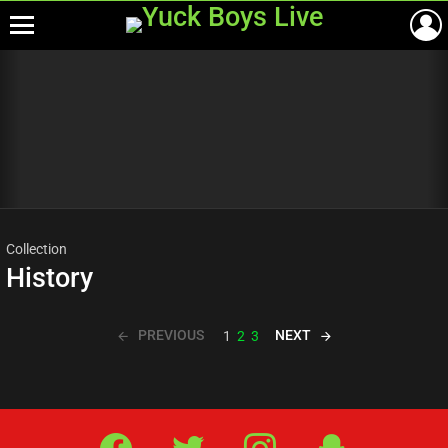
Menu
Most
viewed
stories
Collection
History
PREVIOUS
NEXT
1
2
3
Facebook
Twitter
IG
Snap