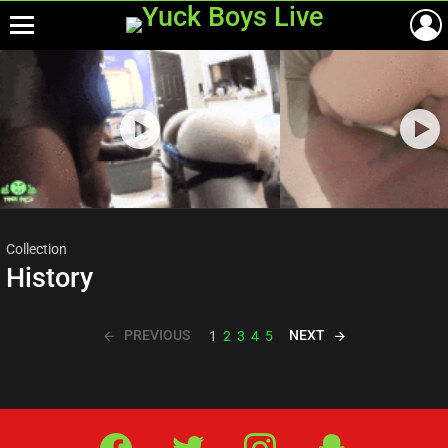
Menu
Most
viewed
stories
Collection
History
PREVIOUS
NEXT
1
2
3
4
5
Facebook
Twitter
IG
Snap