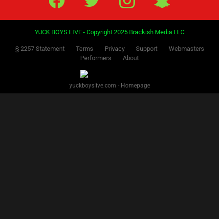
YUCK BOYS LIVE - Copyright 2025 Brackish Media LLC
§ 2257 Statement
Terms
Privacy
Support
Webmasters
Performers
About
yuckboyslive.com - Homepage