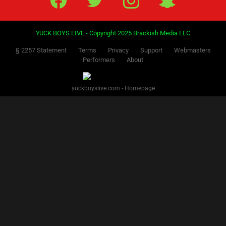
YUCK BOYS LIVE - Copyright 2025 Brackish Media LLC
§ 2257 Statement
Terms
Privacy
Support
Webmasters
Performers
About
yuckboyslive.com - Homepage