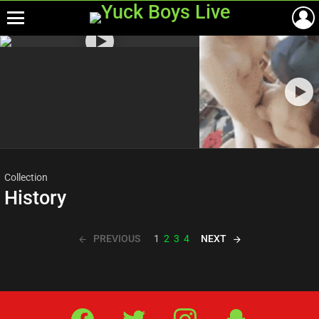
Menu
Most
viewed
stories
Collection
History
PREVIOUS
NEXT
1
2
3
4
Facebook
Twitter
IG
Snap