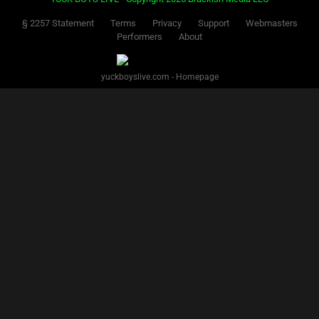
§ 2257 Statement
Terms
Privacy
Support
Webmasters
Performers
About
yuckboyslive.com - Homepage