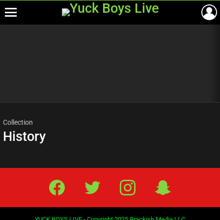
Menu
Most
viewed
stories
Collection
History
Facebook
Twitter
IG
Snap
YUCK BOYS LIVE - Copyright 2025 Brackish Media LLC