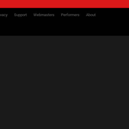
ivacy
Support
Webmasters
Performers
About