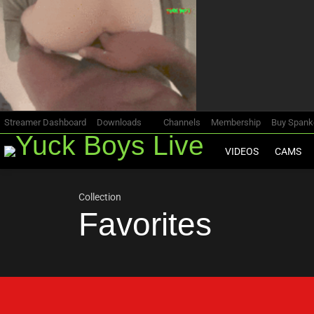
Most
viewed
stories
Streamer Dashboard
Downloads
Channels
Membership
Buy Span
VIDEOS
CAMS
Collection
Favorites