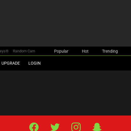
keys®
Random Cam
Popular
Hot
Trending
UPGRADE
LOGIN
Facebook
Twitter
IG
Snap