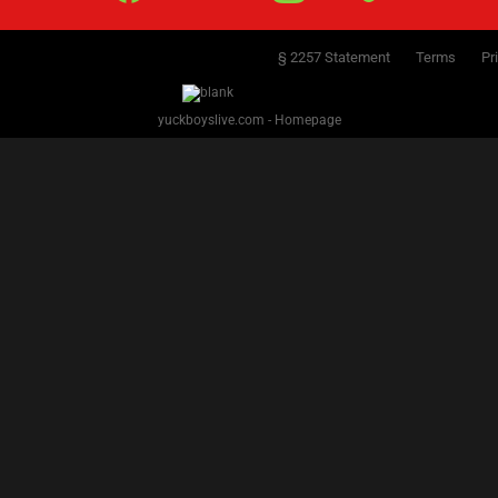
§ 2257 Statement
Terms
Pr
yuckboyslive.com - Homepage