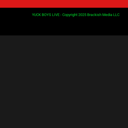
YUCK BOYS LIVE - Copyright 2025 Brackish Media LLC