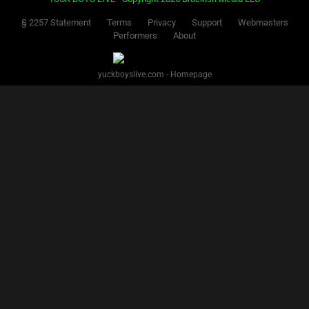
§ 2257 Statement
Terms
Privacy
Support
Webmasters
Performers
About
yuckboyslive.com - Homepage