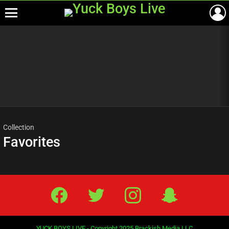
Menu
Most
viewed
stories
Collection
Favorites
Facebook
Twitter
IG
Snap
YUCK BOYS LIVE - Copyright 2025 Brackish Media LLC