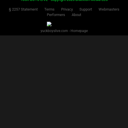
§ 2257 Statement
Terms
Privacy
Support
Webmasters
Performers
About
yuckboyslive.com - Homepage