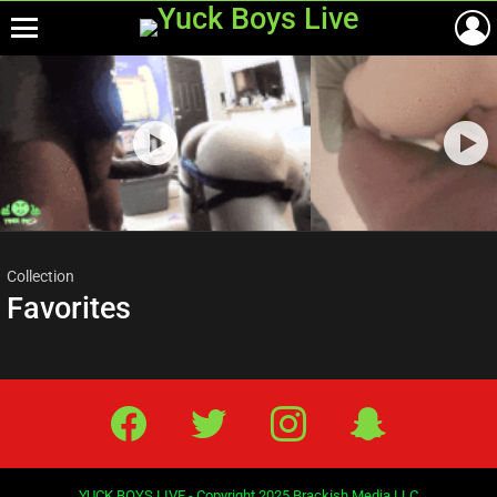
Menu
Most
viewed
stories
Collection
Favorites
Facebook
Twitter
IG
Snap
YUCK BOYS LIVE - Copyright 2025 Brackish Media LLC