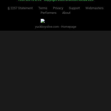
§ 2257 Statement
Terms
Privacy
Support
Webmasters
Performers
About
yuckboyslive.com - Homepage