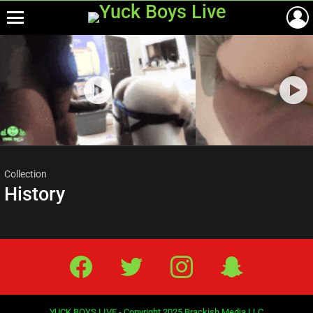
Menu
Most
viewed
stories
Collection
History
Facebook
Twitter
IG
Snap
YUCK BOYS LIVE - Copyright 2025 Brackish Media LLC