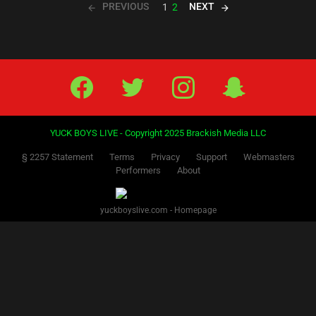
PREVIOUS
NEXT
1
2
Facebook
Twitter
IG
Snap
YUCK BOYS LIVE - Copyright 2025 Brackish Media LLC
§ 2257 Statement
Terms
Privacy
Support
Webmasters
Performers
About
yuckboyslive.com - Homepage