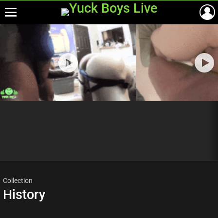
Menu
Most
viewed
stories
Collection
History