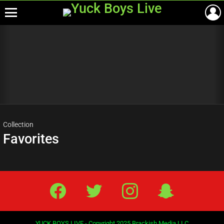
Menu
Most
viewed
stories
Collection
Favorites
Facebook
Twitter
IG
Snap
YUCK BOYS LIVE - Copyright 2025 Brackish Media LLC