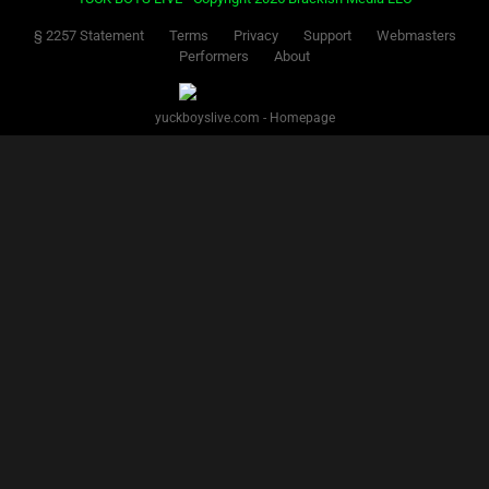
§ 2257 Statement
Terms
Privacy
Support
Webmasters
Performers
About
yuckboyslive.com - Homepage