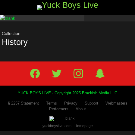
Menu
Most
viewed
stories
Collection
History
Facebook
Twitter
IG
Snap
YUCK BOYS LIVE - Copyright 2025 Brackish Media LLC
§ 2257 Statement
Terms
Privacy
Support
Webmasters
Performers
About
yuckboyslive.com - Homepage