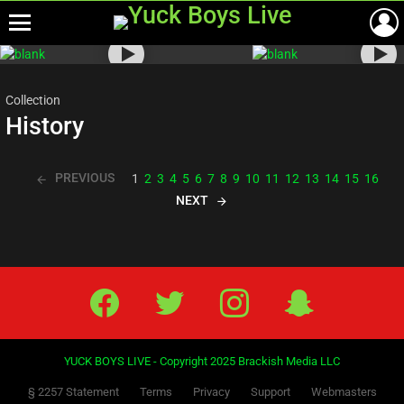
Menu
Most
viewed
stories
Collection
History