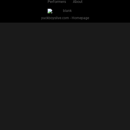
PREVIOUS
1
2
3
4
5
6
7
8
9
10
11
12
13
14
15
16
NEXT
Facebook
Twitter
IG
Snap
YUCK BOYS LIVE - Copyright 2025 Brackish Media LLC
§ 2257 Statement
Terms
Privacy
Support
Webmasters
Performers
About
yuckboyslive.com - Homepage