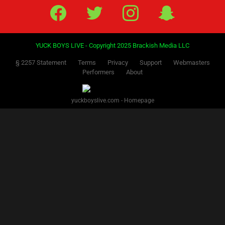
Facebook
Twitter
IG
Snap
YUCK BOYS LIVE - Copyright 2025 Brackish Media LLC
§ 2257 Statement
Terms
Privacy
Support
Webmasters
Performers
About
yuckboyslive.com - Homepage