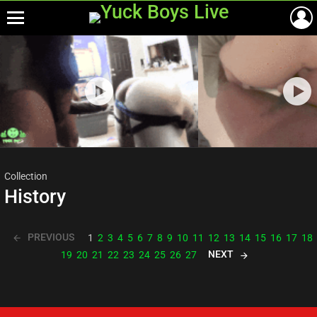
Menu
Most
viewed
stories
Collection
History
PREVIOUS
1
2
3
4
5
6
7
8
9
10
11
12
13
14
15
16
17
18
NEXT
19
20
21
22
23
24
25
26
27