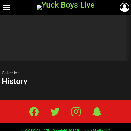
Menu
Most
viewed
stories
Collection
History
Facebook
Twitter
IG
Snap
YUCK BOYS LIVE - Copyright 2025 Brackish Media LLC