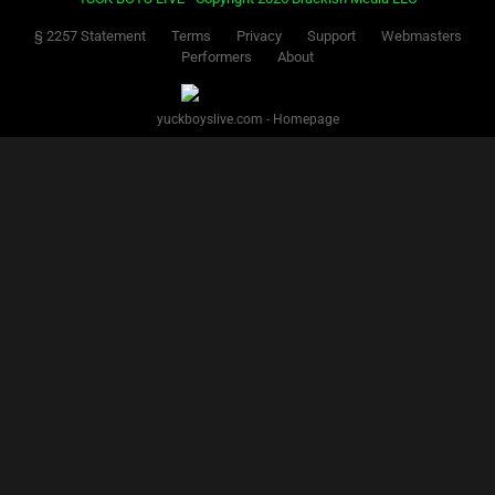
§ 2257 Statement
Terms
Privacy
Support
Webmasters
Performers
About
yuckboyslive.com - Homepage