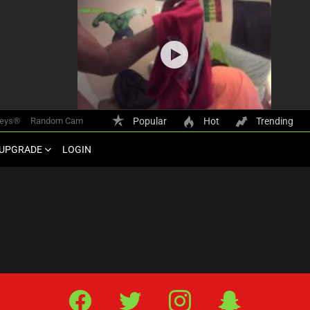
keys®
Random Cam
Popular
Hot
Trending
UPGRADE
LOGIN
Facebook
Twitter
IG
Snap