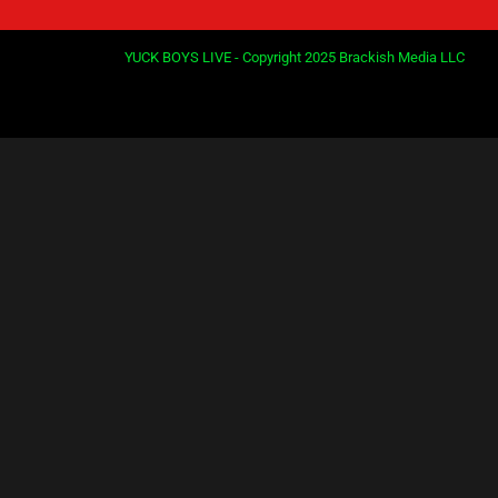
YUCK BOYS LIVE - Copyright 2025 Brackish Media LLC