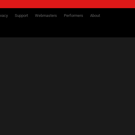
ivacy
Support
Webmasters
Performers
About