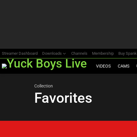
Most
viewed
stories
Streamer Dashboard
Downloads
Channels
Membership
Buy Span
VIDEOS
CAMS
Collection
Favorites