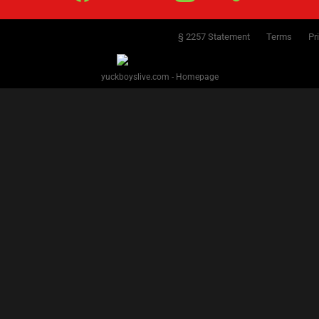
§ 2257 Statement
Terms
Pr
yuckboyslive.com - Homepage