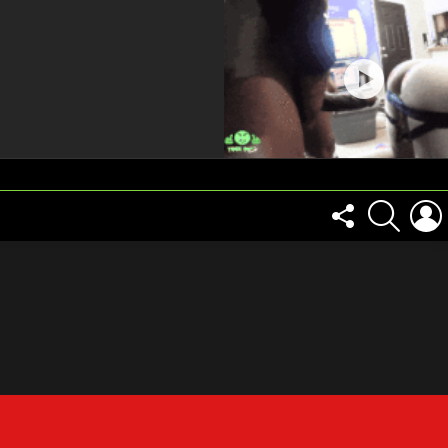
FOLLOW
SEARCH
US