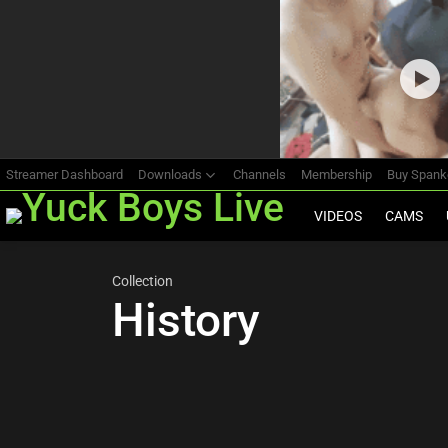
Most
viewed
stories
Streamer Dashboard
Downloads
Channels
Membership
Buy Span
VIDEOS
CAMS
Collection
History