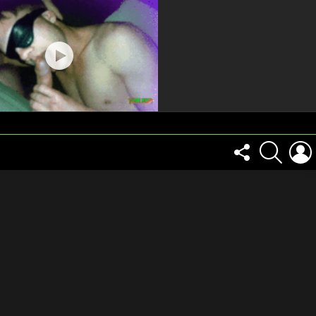
FOLLOW
SEARCH
US