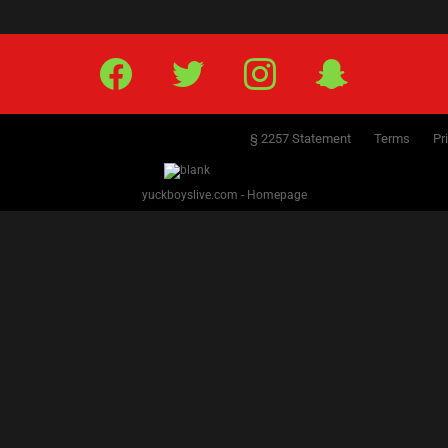
Facebook
Twitter
IG
Snap
§ 2257 Statement
Terms
Pr
yuckboyslive.com - Homepage