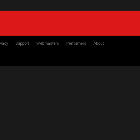
ivacy
Support
Webmasters
Performers
About