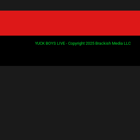
YUCK BOYS LIVE - Copyright 2025 Brackish Media LLC