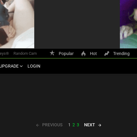
keys®
Random Cam
Popular
Hot
Trending
UPGRADE
LOGIN
PREVIOUS
NEXT
1
2
3