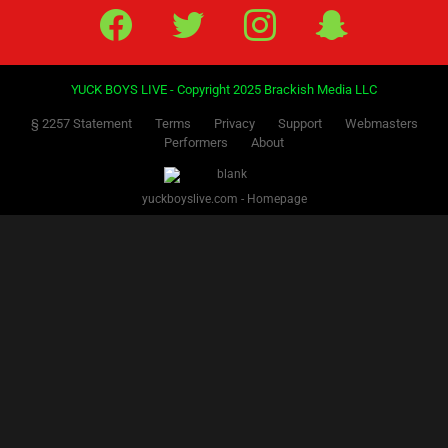
Facebook
Twitter
IG
Snap
YUCK BOYS LIVE - Copyright 2025 Brackish Media LLC
§ 2257 Statement
Terms
Privacy
Support
Webmasters
Performers
About
yuckboyslive.com - Homepage