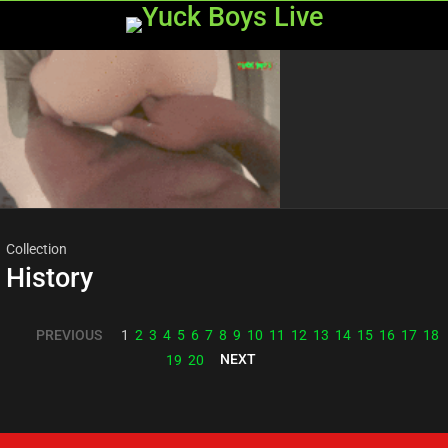
Menu
Most
viewed
stories
Collection
History
PREVIOUS
1
2
3
4
5
6
7
8
9
10
11
12
13
14
15
16
17
18
NEXT
19
20