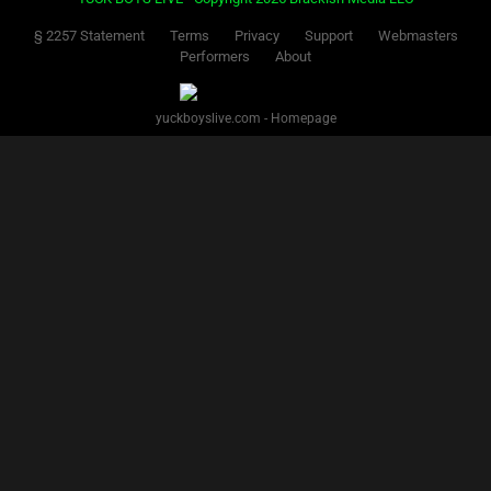
§ 2257 Statement
Terms
Privacy
Support
Webmasters
Performers
About
yuckboyslive.com - Homepage