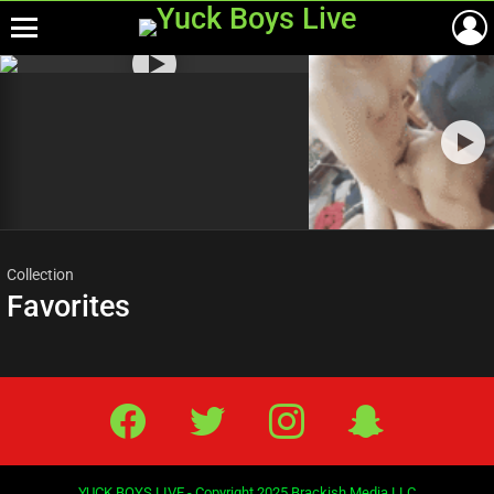
Menu
Most
viewed
stories
Collection
Favorites
Facebook
Twitter
IG
Snap
YUCK BOYS LIVE - Copyright 2025 Brackish Media LLC