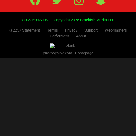
PREVIOUS
NEXT
1
2
3
Facebook
Twitter
IG
Snap
YUCK BOYS LIVE - Copyright 2025 Brackish Media LLC
§ 2257 Statement
Terms
Privacy
Support
Webmasters
Performers
About
yuckboyslive.com - Homepage