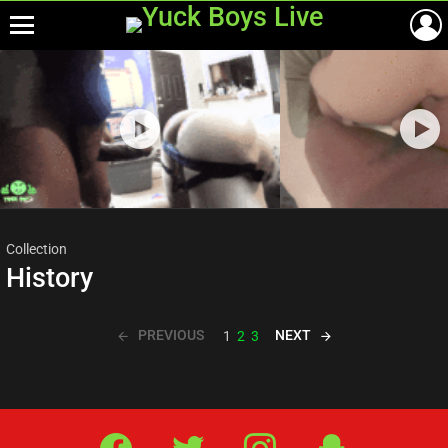
Menu
Most
viewed
stories
Collection
History