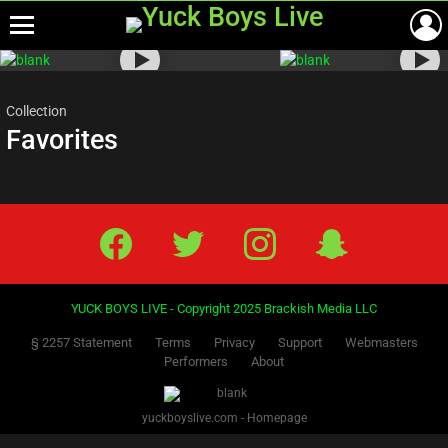
Menu
Most
viewed
stories
Collection
Favorites