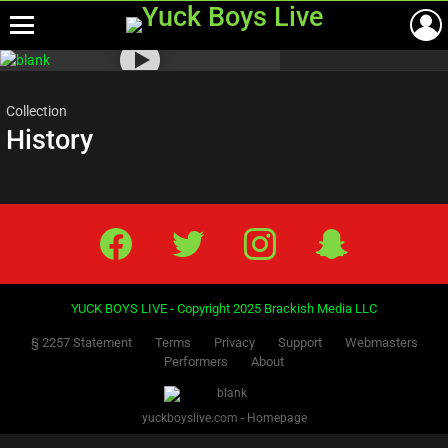
Menu
Most
viewed
stories
Collection
History