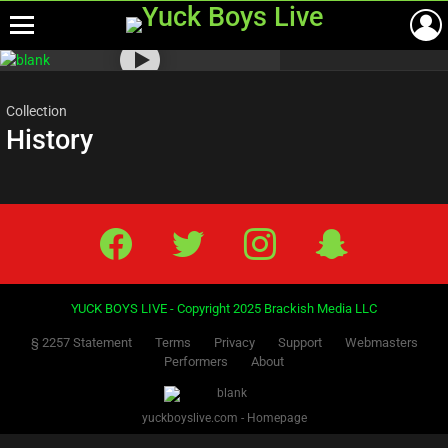
Menu
Most
viewed
stories
Collection
History
Facebook
Twitter
IG
Snap
YUCK BOYS LIVE - Copyright 2025 Brackish Media LLC
§ 2257 Statement
Terms
Privacy
Support
Webmasters
Performers
About
yuckboyslive.com - Homepage