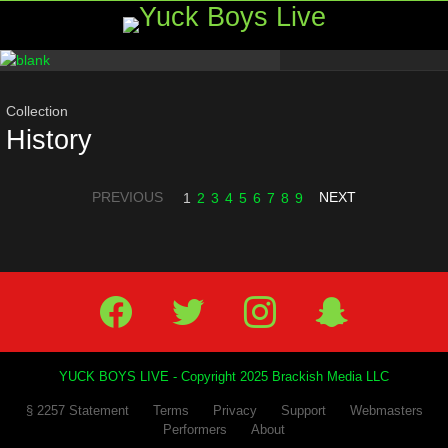
Menu
Most
viewed
stories
Collection
History
PREVIOUS
NEXT
1
2
3
4
5
6
7
8
9
Facebook
Twitter
IG
Snap
YUCK BOYS LIVE - Copyright 2025 Brackish Media LLC
§ 2257 Statement
Terms
Privacy
Support
Webmasters
Performers
About