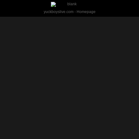
yuckboyslive.com - Homepage