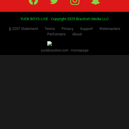
YUCK BOYS LIVE - Copyright 2025 Brackish Media LLC
§ 2257 Statement
Terms
Privacy
Support
Webmasters
Performers
About
yuckboyslive.com - Homepage