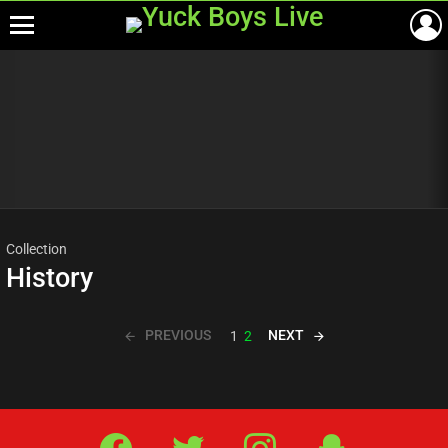
Menu
Most
viewed
stories
Collection
History
PREVIOUS
NEXT
1
2
Facebook
Twitter
IG
Snap