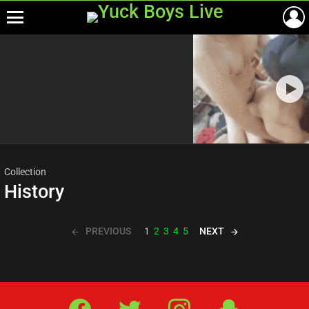
Menu
Most
viewed
stories
Collection
History
PREVIOUS
NEXT
1
2
3
4
5
Facebook
Twitter
IG
Snap