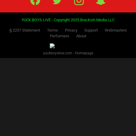
YUCK BOYS LIVE - Copyright 2025 Brackish Media LLC
§ 2257 Statement
Terms
Privacy
Support
Webmasters
Performers
About
yuckboyslive.com - Homepage