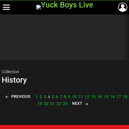
Menu
Most
viewed
stories
Collection
History
PREVIOUS
1
2
3
4
5
6
7
8
9
10
11
12
13
14
15
16
17
18
NEXT
19
20
21
22
23