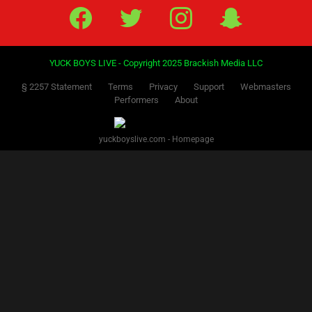
Facebook
Twitter
IG
Snap
YUCK BOYS LIVE - Copyright 2025 Brackish Media LLC
§ 2257 Statement
Terms
Privacy
Support
Webmasters
Performers
About
yuckboyslive.com - Homepage