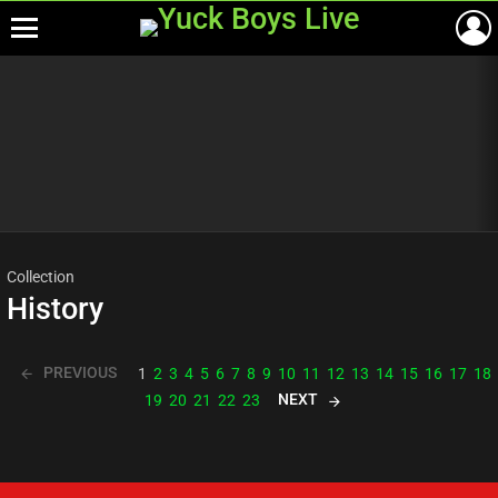
Menu
Most
viewed
stories
Collection
History
PREVIOUS
1
2
3
4
5
6
7
8
9
10
11
12
13
14
15
16
17
18
NEXT
19
20
21
22
23