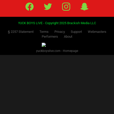
Facebook
Twitter
IG
Snap
YUCK BOYS LIVE - Copyright 2025 Brackish Media LLC
§ 2257 Statement
Terms
Privacy
Support
Webmasters
Performers
About
yuckboyslive.com - Homepage