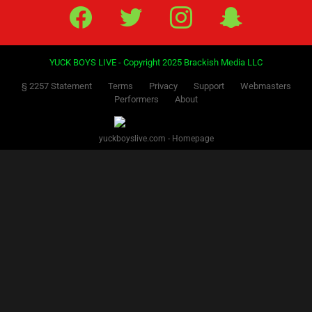
Facebook
Twitter
IG
Snap
YUCK BOYS LIVE - Copyright 2025 Brackish Media LLC
§ 2257 Statement
Terms
Privacy
Support
Webmasters
Performers
About
yuckboyslive.com - Homepage