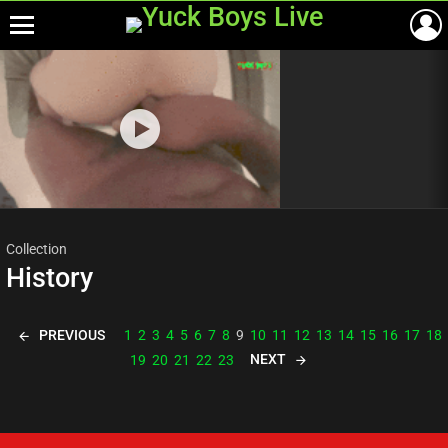
Menu
Most
viewed
stories
Collection
History
PREVIOUS
1
2
3
4
5
6
7
8
9
10
11
12
13
14
15
16
17
18
NEXT
19
20
21
22
23