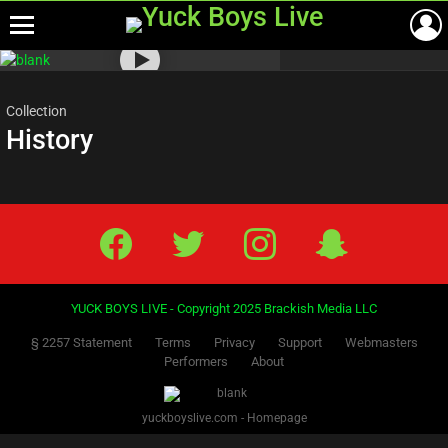
Menu
Most
viewed
stories
Collection
History