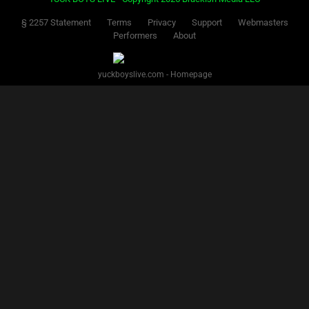
§ 2257 Statement
Terms
Privacy
Support
Webmasters
Performers
About
yuckboyslive.com - Homepage