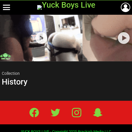
Menu
Most
viewed
stories
Collection
History
Facebook
Twitter
IG
Snap
YUCK BOYS LIVE - Copyright 2025 Brackish Media LLC