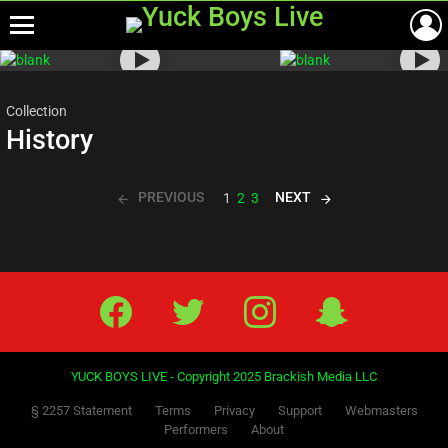
Menu
Most
viewed
stories
Collection
History
PREVIOUS
NEXT
1
2
3
Facebook
Twitter
IG
Snap
YUCK BOYS LIVE - Copyright 2025 Brackish Media LLC
§ 2257 Statement
Terms
Privacy
Support
Webmasters
Performers
About