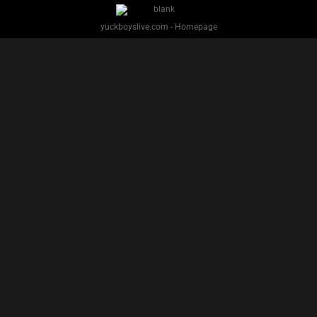
yuckboyslive.com - Homepage