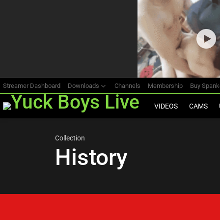
Most
viewed
stories
Streamer Dashboard
Downloads
Channels
Membership
Buy Span
VIDEOS
CAMS
Collection
History