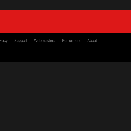
NEXT
7
28
29
30
31
ivacy
Support
Webmasters
Performers
About