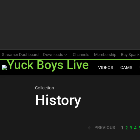
Most
viewed
stories
Streamer Dashboard
Downloads
Channels
Membership
Buy Span
VIDEOS
CAMS
Collection
History