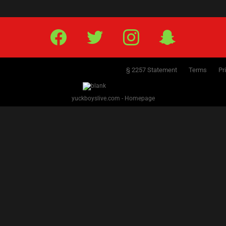
5
6
7
8
9
10
11
12
13
14
15
16
17
18
19
20
21
22
23
24
25
26
2
Facebook
Twitter
IG
Snap
§ 2257 Statement
Terms
Pr
yuckboyslive.com - Homepage