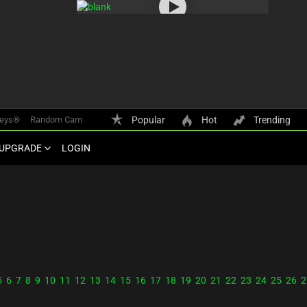
keys®
Random Cam
Popular
Hot
Trending
UPGRADE
LOGIN