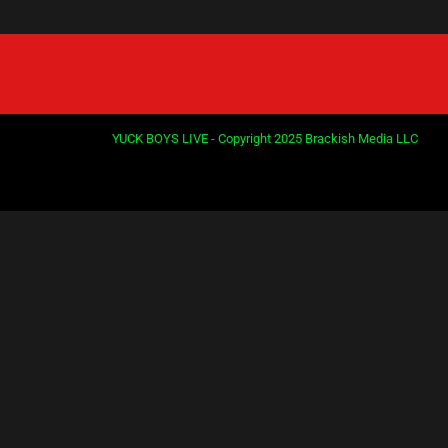
PREVIOUS
1
2
3
4
YUCK BOYS LIVE - Copyright 2025 Brackish Media LLC