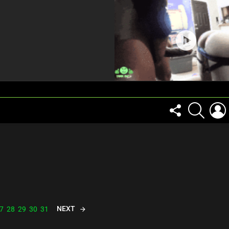
FOLLOW
SEARCH
US