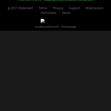
§ 2257 Statement
Terms
Privacy
Support
Webmasters
Performers
About
yuckboyslive.com - Homepage