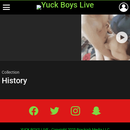
Menu
Most
viewed
stories
Collection
History
Facebook
Twitter
IG
Snap
YUCK BOYS LIVE - Copyright 2025 Brackish Media LLC