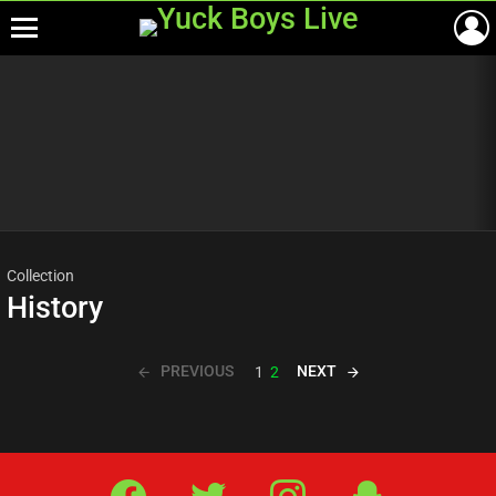
Menu
Most
viewed
stories
Collection
History
PREVIOUS
NEXT
1
2
Facebook
Twitter
IG
Snap