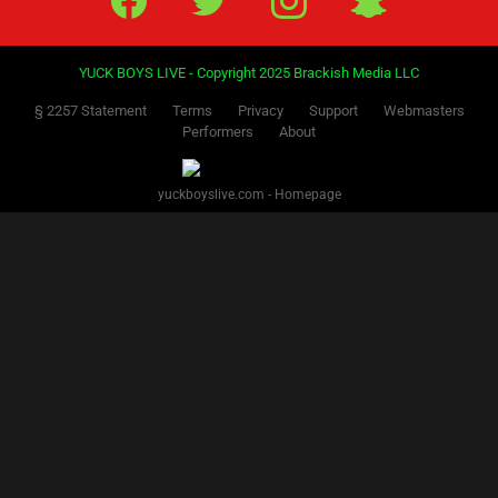
YUCK BOYS LIVE - Copyright 2025 Brackish Media LLC
§ 2257 Statement
Terms
Privacy
Support
Webmasters
Performers
About
yuckboyslive.com - Homepage