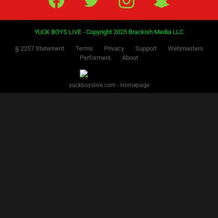
YUCK BOYS LIVE - Copyright 2025 Brackish Media LLC
§ 2257 Statement
Terms
Privacy
Support
Webmasters
Performers
About
yuckboyslive.com - Homepage