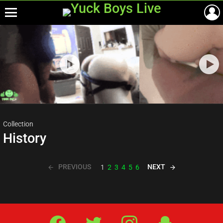
Menu
Most
viewed
stories
Collection
History
PREVIOUS
NEXT
1
2
3
4
5
6
Facebook
Twitter
IG
Snap