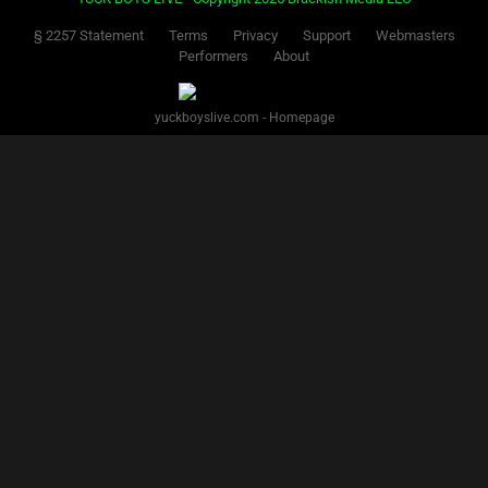
§ 2257 Statement
Terms
Privacy
Support
Webmasters
Performers
About
yuckboyslive.com - Homepage