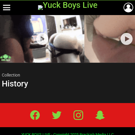
Menu
Most
viewed
stories
Collection
History
Facebook
Twitter
IG
Snap
YUCK BOYS LIVE - Copyright 2025 Brackish Media LLC