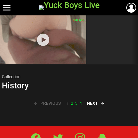
Menu
Most
viewed
stories
Collection
History
PREVIOUS
NEXT
1
2
3
4
Facebook
Twitter
IG
Snap