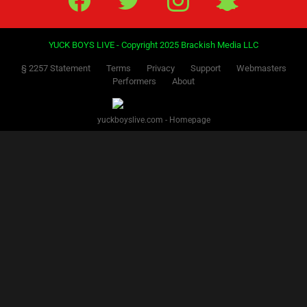
YUCK BOYS LIVE - Copyright 2025 Brackish Media LLC
§ 2257 Statement
Terms
Privacy
Support
Webmasters
Performers
About
yuckboyslive.com - Homepage