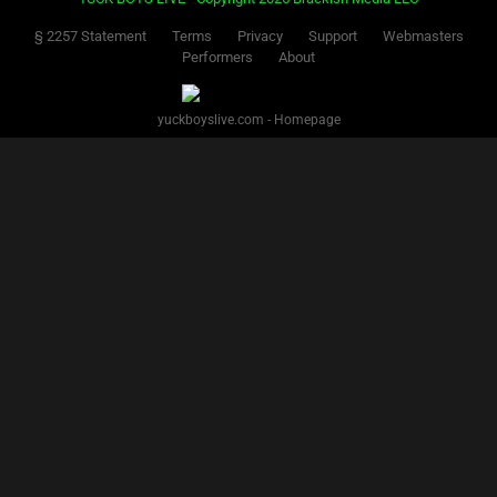
§ 2257 Statement
Terms
Privacy
Support
Webmasters
Performers
About
yuckboyslive.com - Homepage