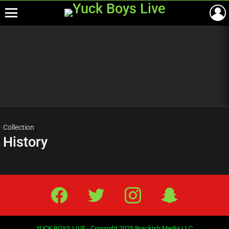
Menu
Most
viewed
stories
Collection
History
Facebook
Twitter
IG
Snap
YUCK BOYS LIVE - Copyright 2025 Brackish Media LLC