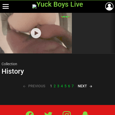
Menu
Most
viewed
stories
Collection
History
PREVIOUS
NEXT
1
2
3
4
5
6
7
Facebook
Twitter
IG
Snap