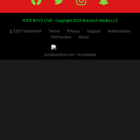
YUCK BOYS LIVE - Copyright 2025 Brackish Media LLC
§ 2257 Statement
Terms
Privacy
Support
Webmasters
Performers
About
yuckboyslive.com - Homepage