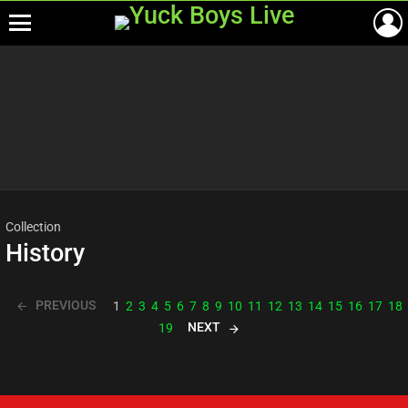
Menu
Most
viewed
stories
Collection
History