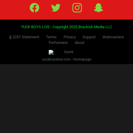
PREVIOUS
1
2
3
4
5
6
7
8
9
10
11
12
13
14
15
16
17
18
NEXT
19
Facebook
Twitter
IG
Snap
YUCK BOYS LIVE - Copyright 2025 Brackish Media LLC
§ 2257 Statement
Terms
Privacy
Support
Webmasters
Performers
About
yuckboyslive.com - Homepage