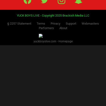
YUCK BOYS LIVE - Copyright 2025 Brackish Media LLC
§ 2257 Statement
Terms
Privacy
Support
Webmasters
Performers
About
yuckboyslive.com - Homepage