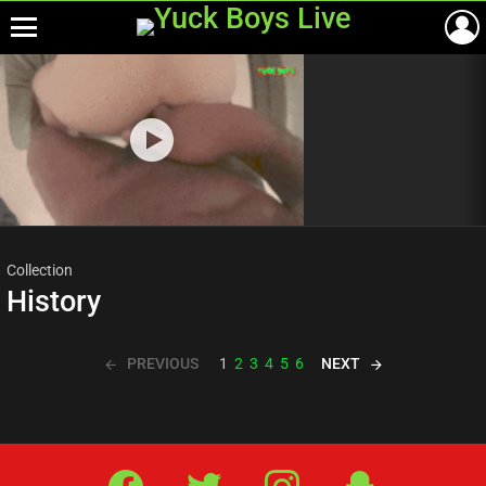
Menu
Most
viewed
stories
Collection
History
PREVIOUS
NEXT
1
2
3
4
5
6
Facebook
Twitter
IG
Snap