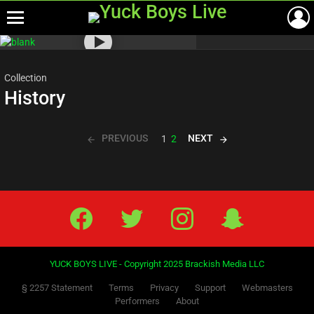
Menu
Most
viewed
stories
Collection
History