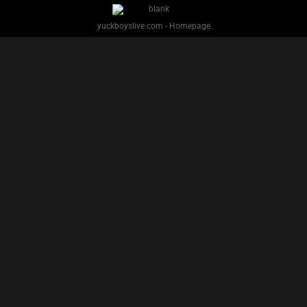
PREVIOUS
NEXT
1
2
Facebook
Twitter
IG
Snap
YUCK BOYS LIVE - Copyright 2025 Brackish Media LLC
§ 2257 Statement
Terms
Privacy
Support
Webmasters
Performers
About
yuckboyslive.com - Homepage