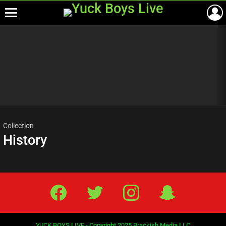
Menu
Most
viewed
stories
Collection
History
Facebook
Twitter
IG
Snap
YUCK BOYS LIVE - Copyright 2025 Brackish Media LLC