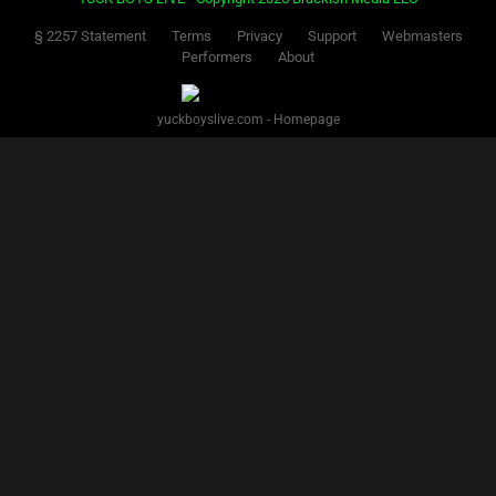
§ 2257 Statement
Terms
Privacy
Support
Webmasters
Performers
About
yuckboyslive.com - Homepage