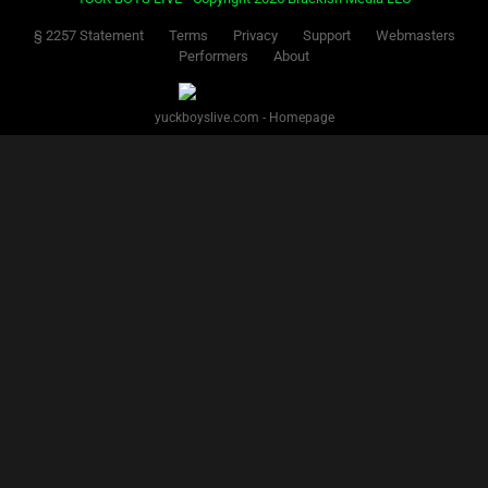
§ 2257 Statement
Terms
Privacy
Support
Webmasters
Performers
About
yuckboyslive.com - Homepage