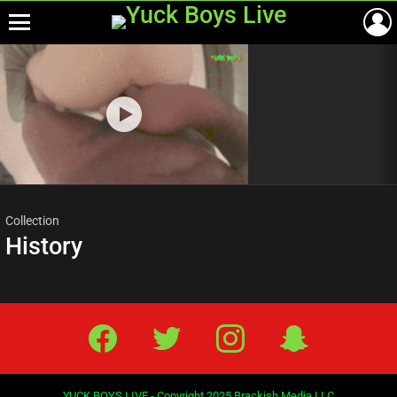
Menu
Most
viewed
stories
Collection
History
Facebook
Twitter
IG
Snap
YUCK BOYS LIVE - Copyright 2025 Brackish Media LLC