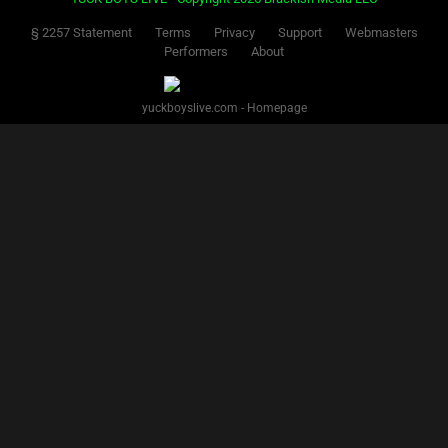
§ 2257 Statement
Terms
Privacy
Support
Webmasters
Performers
About
yuckboyslive.com - Homepage