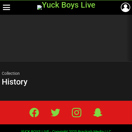
Menu
Most
viewed
stories
Collection
History
Facebook
Twitter
IG
Snap
YUCK BOYS LIVE - Copyright 2025 Brackish Media LLC