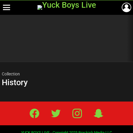
Menu
Most
viewed
stories
Collection
History
Facebook
Twitter
IG
Snap
YUCK BOYS LIVE - Copyright 2025 Brackish Media LLC