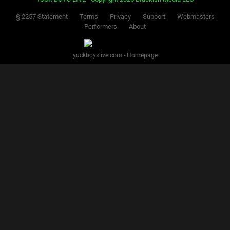
§ 2257 Statement
Terms
Privacy
Support
Webmasters
Performers
About
yuckboyslive.com - Homepage